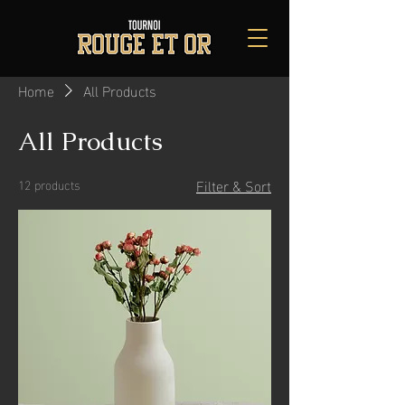
Home
All Products
All Products
Filter & Sort
12 products